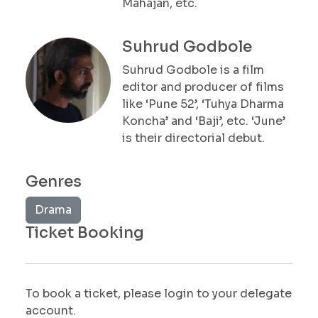
Mahajan, etc.
Suhrud Godbole
Suhrud Godbole is a film
editor and producer of films
like ‘Pune 52’, ‘Tuhya Dharma
Koncha’ and ‘Baji’, etc. ‘June’
is their directorial debut.
Genres
Drama
Ticket Booking
To book a ticket, please login to your delegate
account.