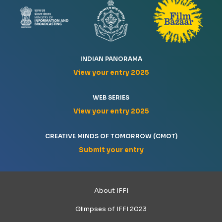
INDIAN PANORAMA
View your entry 2025
WEB SERIES
View your entry 2025
CREATIVE MINDS OF TOMORROW (CMOT)
Submit your entry
About IFFI
Glimpses of IFFI 2023