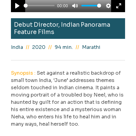
a
00:00
y
P
M
S
E
l
u
e
n
Debut Director, Indian Panorama
a
t
t
t
Feature Films
y
e
t
e
i
r
India
2020
94 min.
Marathi
n
f
g
u
s
l
Synopsis :
Set against a realistic backdrop of
l
small town India, ‘June’ addresses themes
s
seldom touched in Indian cinema. It paints a
c
moving portrait of a troubled boy Neel, who is
haunted by guilt for an action that is defining
r
his entire existence and a mysterious woman
e
Neha, who enters his life to heal him and in
e
many ways, heal herself too.
n