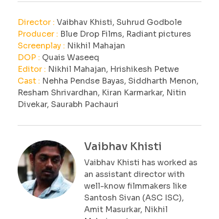
Director :
Vaibhav Khisti, Suhrud Godbole
Producer :
Blue Drop Films, Radiant pictures
Screenplay :
Nikhil Mahajan
DOP :
Quais Waseeq
Editor :
Nikhil Mahajan, Hrishikesh Petwe
Cast :
Nehha Pendse Bayas, Siddharth Menon,
Resham Shrivardhan, Kiran Karmarkar, Nitin
Divekar, Saurabh Pachauri
Vaibhav Khisti
Vaibhav Khisti has worked as
an assistant director with
well-know filmmakers like
Santosh Sivan (ASC ISC),
Amit Masurkar, Nikhil