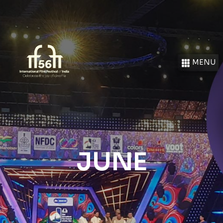
MENU
JUNE