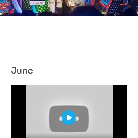
June
P
l