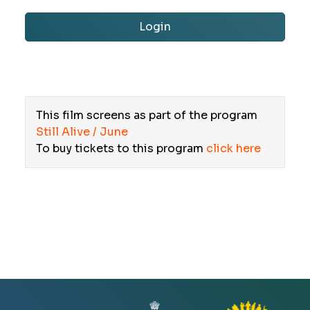
Login
This film screens as part of the program
Still Alive / June
To buy tickets to this program
click here