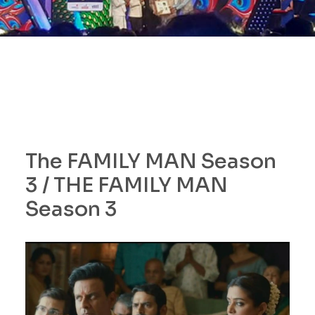
The FAMILY MAN Season
3 / THE FAMILY MAN
Season 3