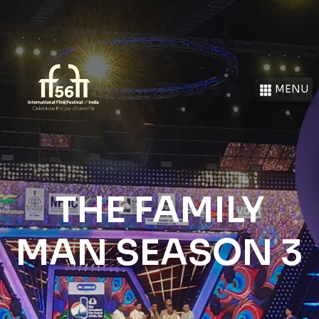
MENU
THE FAMILY
MAN SEASON 3