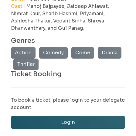
Cast :
Manoj Bajpayee, Jaideep Ahlawat,
Nimrat Kaur, Sharib Hashmi, Priyamani,
Ashlesha Thakur, Vedant Sinha, Shreya
Dhanwanthary, and Gul Panag.
Genres
Action
Comedy
Crime
Drama
Thriller
Ticket Booking
To book a ticket, please login to your delegate
account.
Login