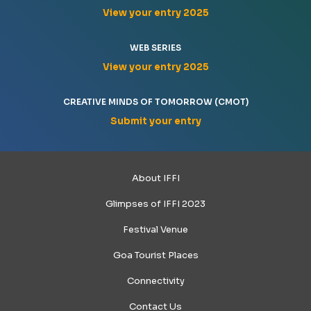
View your entry 2025
WEB SERIES
View your entry 2025
CREATIVE MINDS OF TOMORROW (CMOT)
Submit your entry
About IFFI
Glimpses of IFFI 2023
Festival Venue
Goa Tourist Places
Connectivity
Contact Us