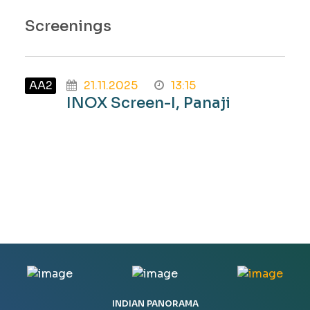
Screenings
AA2
21.11.2025
13:15
INOX Screen-I, Panaji
INDIAN PANORAMA