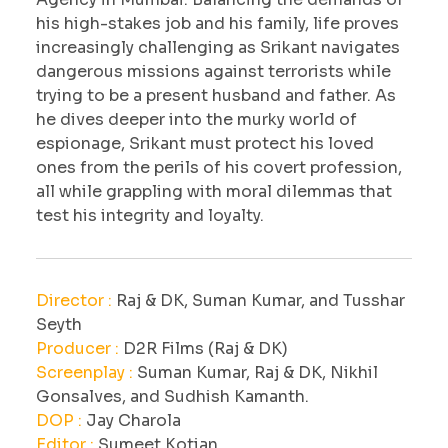
his high-stakes job and his family, life proves
increasingly challenging as Srikant navigates
dangerous missions against terrorists while
trying to be a present husband and father. As
he dives deeper into the murky world of
espionage, Srikant must protect his loved
ones from the perils of his covert profession,
all while grappling with moral dilemmas that
test his integrity and loyalty.
Director :
Raj & DK, Suman Kumar, and Tusshar
Seyth
Producer :
D2R Films (Raj & DK)
Screenplay :
Suman Kumar, Raj & DK, Nikhil
Gonsalves, and Sudhish Kamanth.
DOP :
Jay Charola
Editor :
Sumeet Kotian