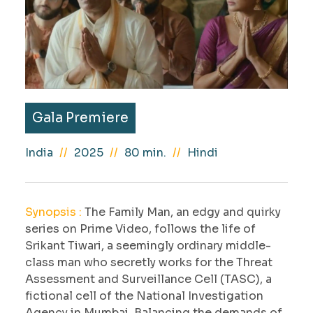
Gala Premiere
India
2025
80 min.
Hindi
Synopsis :
The Family Man, an edgy and quirky
series on Prime Video, follows the life of
Srikant Tiwari, a seemingly ordinary middle-
class man who secretly works for the Threat
Assessment and Surveillance Cell (TASC), a
fictional cell of the National Investigation
Agency in Mumbai. Balancing the demands of