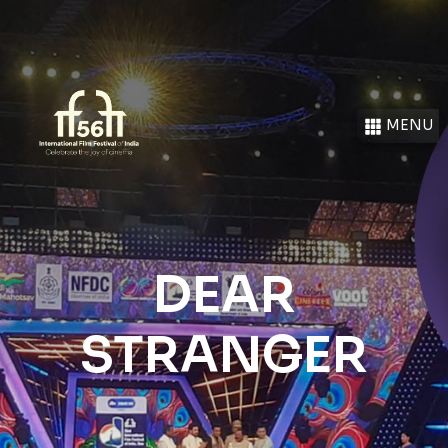
MENU
DEAR
STRANGER