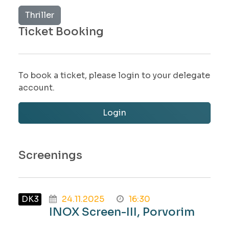
Thriller
Ticket Booking
To book a ticket, please login to your delegate
account.
Login
Screenings
DK3
24.11.2025
16:30
INOX Screen-III, Porvorim