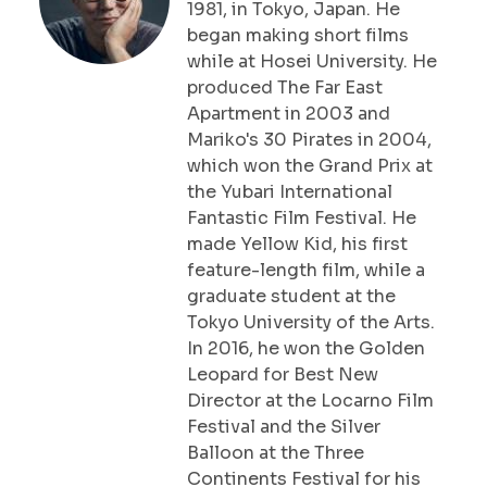
1981, in Tokyo, Japan. He
began making short films
while at Hosei University. He
produced The Far East
Apartment in 2003 and
Mariko's 30 Pirates in 2004,
which won the Grand Prix at
the Yubari International
Fantastic Film Festival. He
made Yellow Kid, his first
feature-length film, while a
graduate student at the
Tokyo University of the Arts.
In 2016, he won the Golden
Leopard for Best New
Director at the Locarno Film
Festival and the Silver
Balloon at the Three
Continents Festival for his