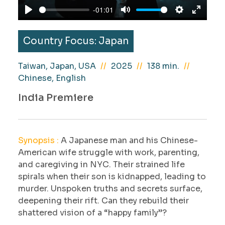
a
-01:01
y
P
M
S
E
l
u
e
n
Country Focus: Japan
a
t
t
t
y
e
t
e
Taiwan, Japan, USA
2025
138 min.
i
r
Chinese, English
n
f
India Premiere
g
u
s
l
l
Synopsis :
A Japanese man and his Chinese-
s
American wife struggle with work, parenting,
c
and caregiving in NYC. Their strained life
r
spirals when their son is kidnapped, leading to
e
murder. Unspoken truths and secrets surface,
e
deepening their rift. Can they rebuild their
n
shattered vision of a “happy family”?