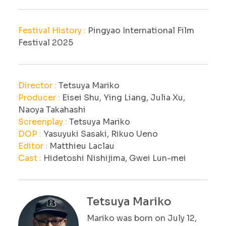
Festival History :
Pingyao International Film
Festival 2025
Director :
Tetsuya Mariko
Producer :
Eisei Shu, Ying Liang, Julia Xu,
Naoya Takahashi
Screenplay :
Tetsuya Mariko
DOP :
Yasuyuki Sasaki, Rikuo Ueno
Editor :
Matthieu Laclau
Cast :
Hidetoshi Nishijima, Gwei Lun-mei
Tetsuya Mariko
Mariko was born on July 12,