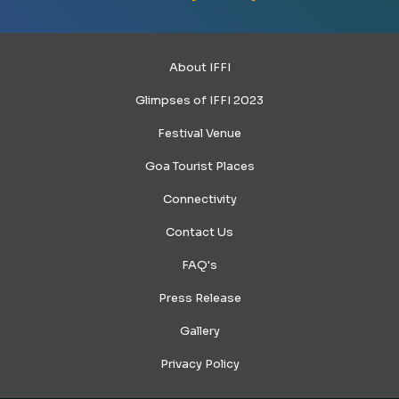
About IFFI
Glimpses of IFFI 2023
Festival Venue
Goa Tourist Places
Connectivity
Contact Us
FAQ's
Press Release
Gallery
Privacy Policy