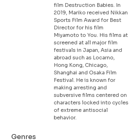
film Destruction Babies. In
2019, Mariko received Nikkan
Sports Film Award for Best
Director for his film
Miyamoto to You. His films at
screened at all major film
festivals in Japan, Asia and
abroad such as Locarno,
Hong Kong, Chicago,
Shanghai and Osaka Film
Festival. He is known for
making arresting and
subversive films centered on
characters locked into cycles
of extreme antisocial
behavior.
Genres