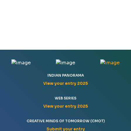
INDIAN PANORAMA
View your entry 2025
WEB SERIES
View your entry 2025
CREATIVE MINDS OF TOMORROW (CMOT)
Submit your entry