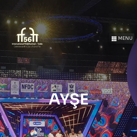
MENU
AYŞE