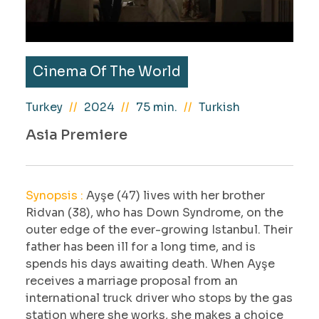
Cinema Of The World
Turkey
2024
75 min.
Turkish
Asia Premiere
Synopsis :
Ayşe (47) lives with her brother
Ridvan (38), who has Down Syndrome, on the
outer edge of the ever-growing Istanbul. Their
father has been ill for a long time, and is
spends his days awaiting death. When Ayşe
receives a marriage proposal from an
international truck driver who stops by the gas
station where she works, she makes a choice