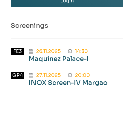
Login
Screenings
FE3
26.11.2025
14:30
Maquinez Palace-I
GP4
27.11.2025
20:00
INOX Screen-IV Margao