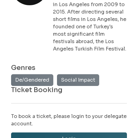
in Los Angeles from 2009 to
2015. After directing several
short films in Los Angeles, he
founded one of Turkey's
most significant film
festivals abroad, the Los
Angeles Turkish Film Festival.
Genres
De/Gendered
Social Impact
Ticket Booking
To book a ticket, please login to your delegate
account.