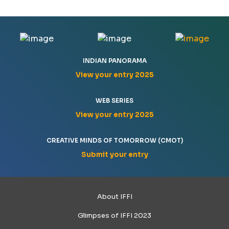
INDIAN PANORAMA
View your entry 2025
WEB SERIES
View your entry 2025
CREATIVE MINDS OF TOMORROW (CMOT)
Submit your entry
About IFFI
Glimpses of IFFI 2023