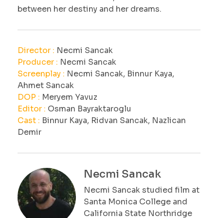
between her destiny and her dreams.
Director :
Necmi Sancak
Producer :
Necmi Sancak
Screenplay :
Necmi Sancak, Binnur Kaya,
Ahmet Sancak
DOP :
Meryem Yavuz
Editor :
Osman Bayraktaroglu
Cast :
Binnur Kaya, Ridvan Sancak, Nazlican
Demir
Necmi Sancak
Necmi Sancak studied film at
Santa Monica College and
California State Northridge